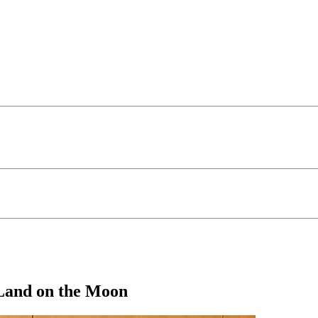
Land on the Moon