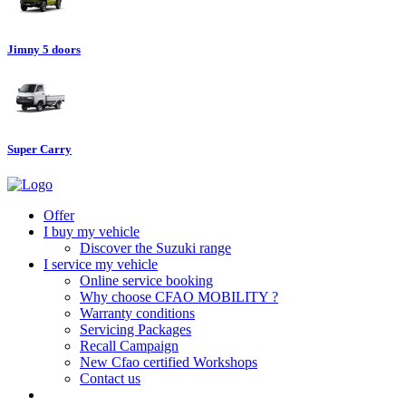
Jimny 5 doors
Super Carry
Offer
I buy my vehicle
Discover the Suzuki range
I service my vehicle
Online service booking
Why choose CFAO MOBILITY ?
Warranty conditions
Servicing Packages
Recall Campaign
New Cfao certified Workshops
Contact us