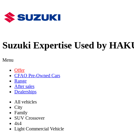
Suzuki Expertise Used by HAK
Menu
Offer
CFAO Pre-Owned Cars
Range
After sales
Dealerships
All vehicles
City
Family
SUV Crossover
4x4
Light Commercial Vehicle