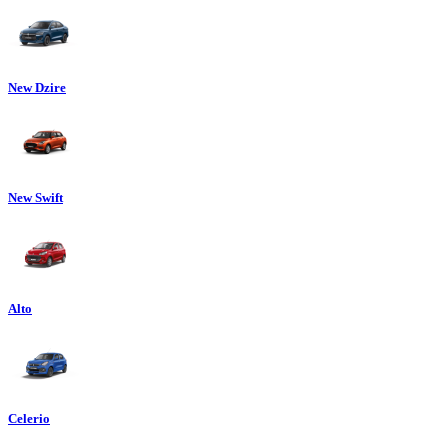
New Dzire
New Swift
Alto
Celerio