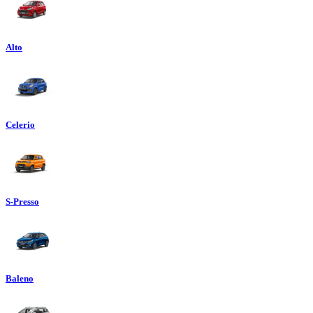
Alto
Celerio
S-Presso
Baleno