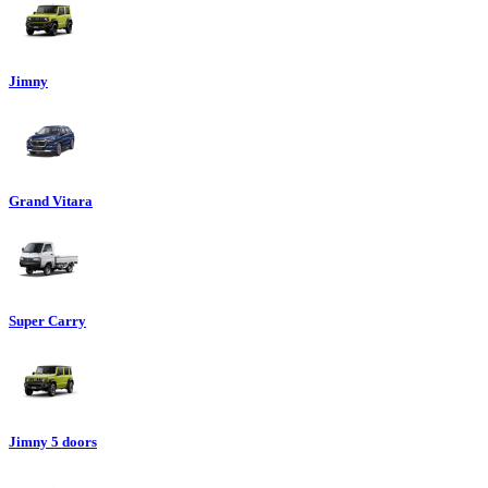
Jimny
Grand Vitara
Super Carry
Jimny 5 doors