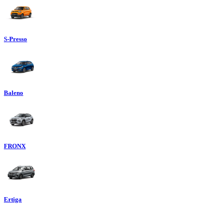
S-Presso
Baleno
FRONX
Ertiga