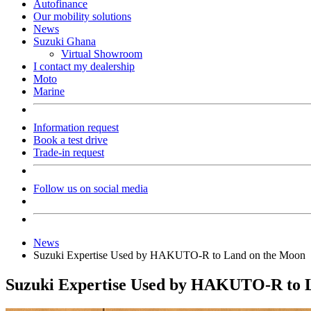
Autofinance
Our mobility solutions
News
Suzuki Ghana
Virtual Showroom
I contact my dealership
Moto
Marine
Information request
Book a test drive
Trade-in request
Follow us on social media
News
Suzuki Expertise Used by HAKUTO-R to Land on the Moon
Suzuki Expertise Used by HAKUTO-R to 