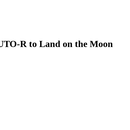
UTO-R to Land on the Moon