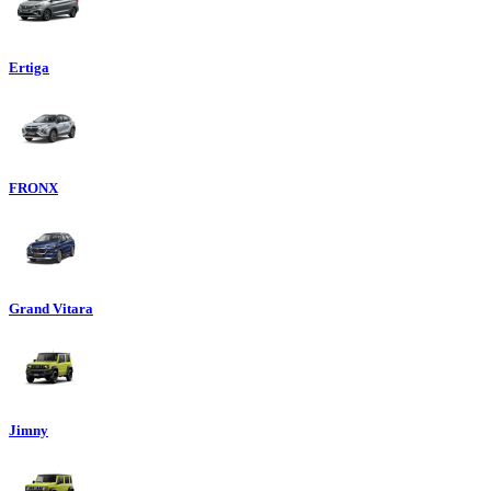
Ertiga
FRONX
Grand Vitara
Jimny