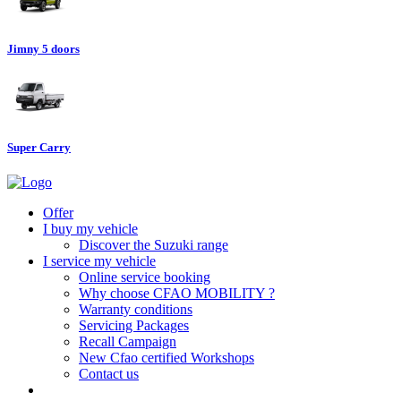
Jimny 5 doors
Super Carry
Offer
I buy my vehicle
Discover the Suzuki range
I service my vehicle
Online service booking
Why choose CFAO MOBILITY ?
Warranty conditions
Servicing Packages
Recall Campaign
New Cfao certified Workshops
Contact us