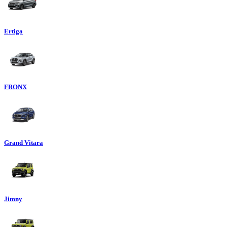
Ertiga
FRONX
Grand Vitara
Jimny