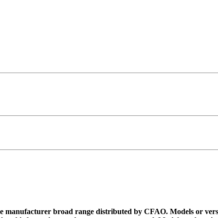
 the manufacturer broad range distributed by CFAO. Models or vers