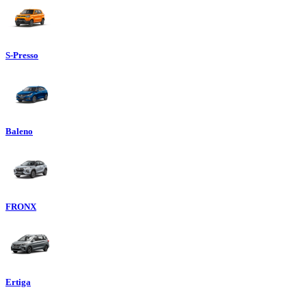
S-Presso
Baleno
FRONX
Ertiga