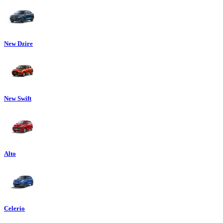
New Dzire
New Swift
Alto
Celerio