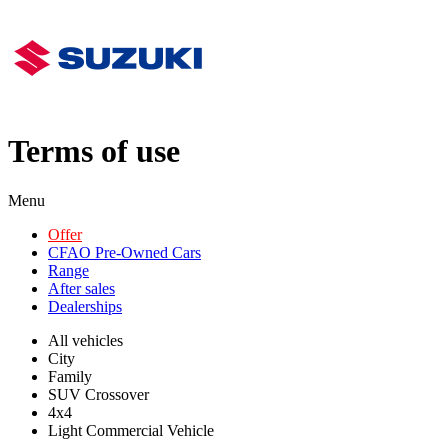
Terms of use
Menu
Offer
CFAO Pre-Owned Cars
Range
After sales
Dealerships
All vehicles
City
Family
SUV Crossover
4x4
Light Commercial Vehicle