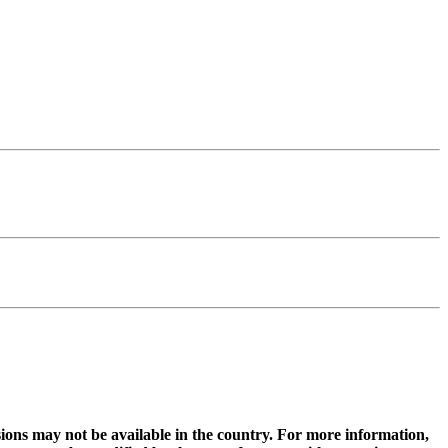
ions may not be available in the country. For more information,