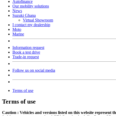
Autofinance
Our mobility solutions
News
Suzuki Ghana
Virtual Showroom
I contact my dealership
Moto
Marine
Information request
Book a test drive
Trade-in request
Follow us on social media
Terms of use
Terms of use
Caution : Vehicles and versions listed on this website represent