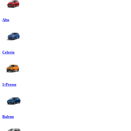
Alto
Celerio
S-Presso
Baleno