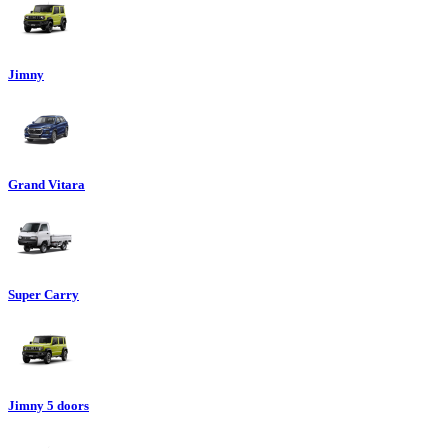
Jimny
Grand Vitara
Super Carry
Jimny 5 doors