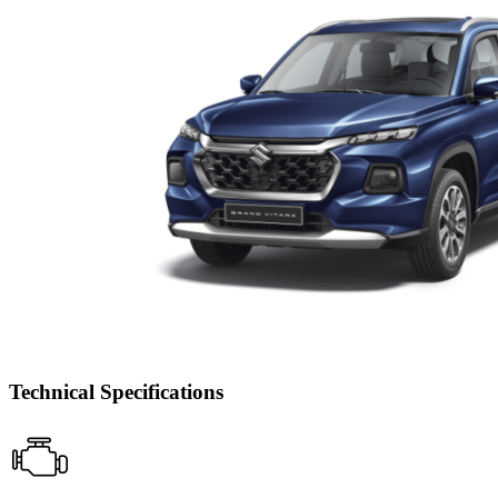
Technical Specifications