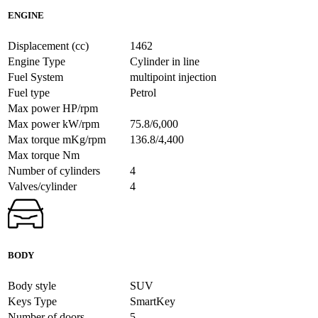
ENGINE
Displacement (cc)
1462
Engine Type
Cylinder in line
Fuel System
multipoint injection
Fuel type
Petrol
Max power HP/rpm
Max power kW/rpm
75.8/6,000
Max torque mKg/rpm
136.8/4,400
Max torque Nm
Number of cylinders
4
Valves/cylinder
4
BODY
Body style
SUV
Keys Type
SmartKey
Number of doors
5