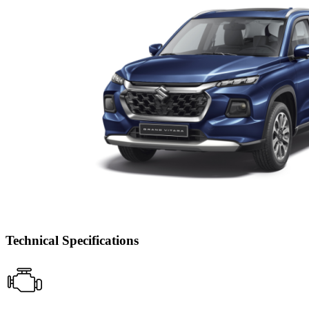
Technical Specifications