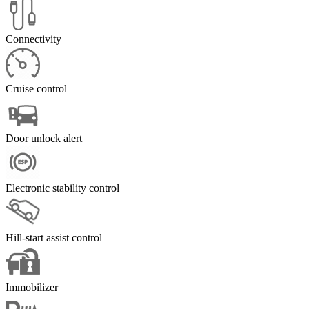
Connectivity
Cruise control
Door unlock alert
Electronic stability control
Hill-start assist control
Immobilizer