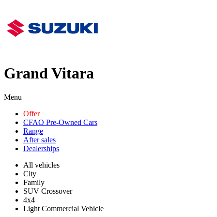
Grand Vitara
Menu
Offer
CFAO Pre-Owned Cars
Range
After sales
Dealerships
All vehicles
City
Family
SUV Crossover
4x4
Light Commercial Vehicle