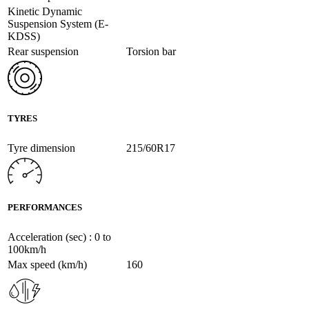
Kinetic Dynamic
Suspension System (E-
KDSS)
Rear suspension
Torsion bar
TYRES
Tyre dimension
215/60R17
PERFORMANCES
Acceleration (sec) : 0 to
100km/h
Max speed (km/h)
160