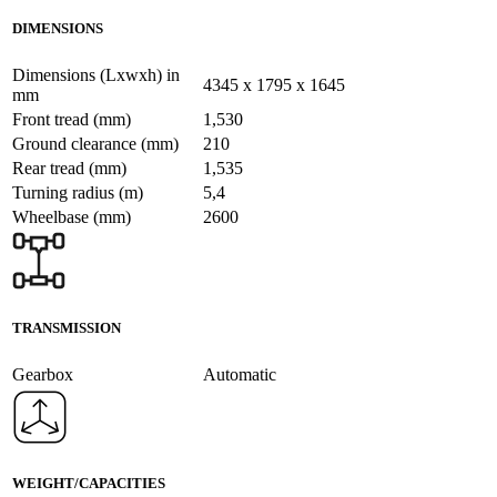
DIMENSIONS
Dimensions (Lxwxh) in
4345 x 1795 x 1645
mm
Front tread (mm)
1,530
Ground clearance (mm)
210
Rear tread (mm)
1,535
Turning radius (m)
5,4
Wheelbase (mm)
2600
TRANSMISSION
Gearbox
Automatic
WEIGHT/CAPACITIES