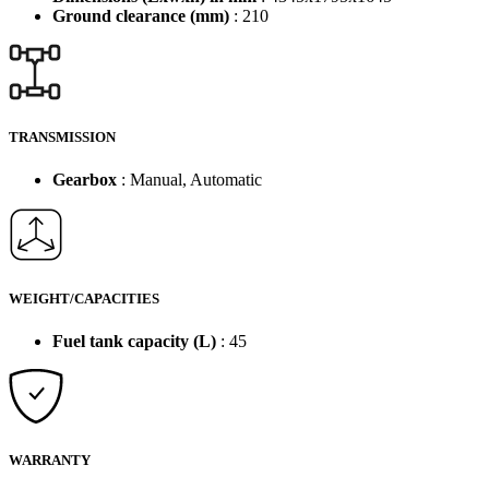
Ground clearance (mm)
: 210
TRANSMISSION
Gearbox
: Manual, Automatic
WEIGHT/CAPACITIES
Fuel tank capacity (L)
: 45
WARRANTY