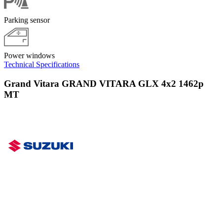
Parking sensor
Power windows
Technical Specifications
Grand Vitara GRAND VITARA GLX 4x2 1462p
MT