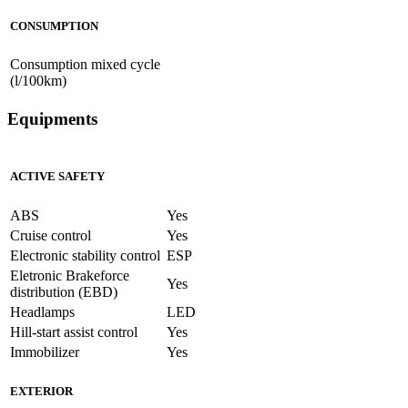
CONSUMPTION
Consumption mixed cycle
(l/100km)
Equipments
ACTIVE SAFETY
ABS
Yes
Cruise control
Yes
Electronic stability control
ESP
Eletronic Brakeforce
Yes
distribution (EBD)
Headlamps
LED
Hill-start assist control
Yes
Immobilizer
Yes
EXTERIOR