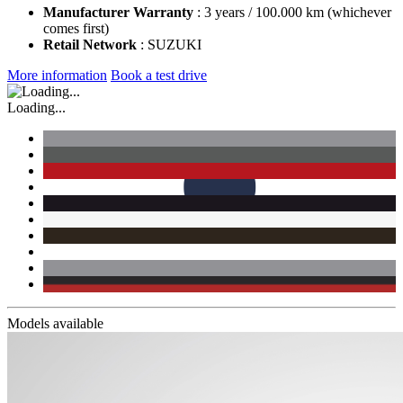
Manufacturer Warranty
: 3 years / 100.000 km (whichever
comes first)
Retail Network
: SUZUKI
More information
Book a test drive
Loading...
Models available