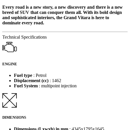
Every road is a new story, a new discovery and there is a new
breed of SUV that can conquer them all. With its bold design
and sophisticated interiors, the Grand Vitara is here to
dominate every road.
Technical Specifications
ENGINE
Fuel type
: Petrol
Displacement (cc)
: 1462
Fuel System
: multipoint injection
DIMENSIONS
Dimensions (Lxwxh) in mm
: 4345x1795x1645