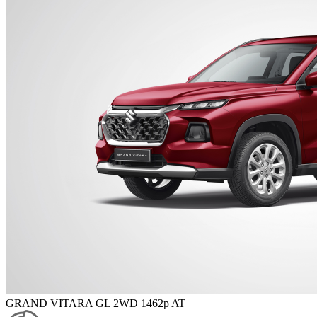
GRAND VITARA GL 2WD 1462p AT