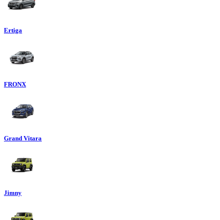
Ertiga
FRONX
Grand Vitara
Jimny