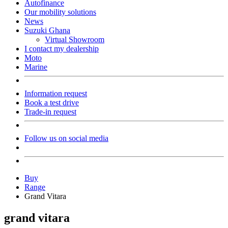
Autofinance
Our mobility solutions
News
Suzuki Ghana
Virtual Showroom
I contact my dealership
Moto
Marine
Information request
Book a test drive
Trade-in request
Follow us on social media
Buy
Range
Grand Vitara
grand vitara