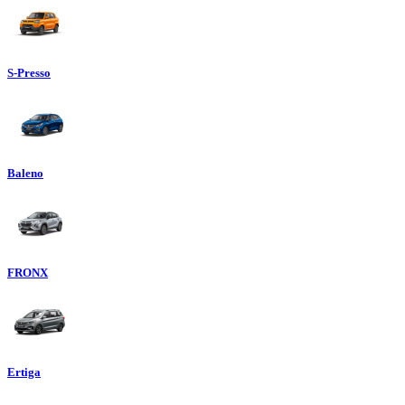
S-Presso
Baleno
FRONX
Ertiga