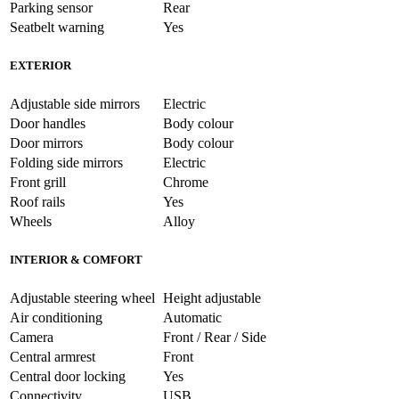
Parking sensor
Rear
Seatbelt warning
Yes
EXTERIOR
Adjustable side mirrors
Electric
Door handles
Body colour
Door mirrors
Body colour
Folding side mirrors
Electric
Front grill
Chrome
Roof rails
Yes
Wheels
Alloy
INTERIOR & COMFORT
Adjustable steering wheel
Height adjustable
Air conditioning
Automatic
Camera
Front / Rear / Side
Central armrest
Front
Central door locking
Yes
Connectivity
USB