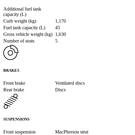
Additional fuel tank
capacity (L)
Curb weight (kg)
1,170
Fuel tank capacity (L)
45
Gross vehicle weight (kg)
1,630
Number of seats
5
BRAKES
Front brake
Ventilated discs
Rear brake
Discs
SUSPENSIONS
Front suspension
MacPherson strut