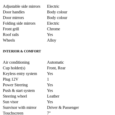
Adjustable side mirrors
Electric
Door handles
Body colour
Door mirrors
Body colour
Folding side mirrors
Electric
Front grill
Chrome
Roof rails
Yes
Wheels
Alloy
INTERIOR & COMFORT
Air conditioning
Automatic
Cup holder(s)
Front, Rear
Keyless entry system
Yes
Plug 12V
1
Power Steering
Yes
Push & start system
Yes
Steering wheel
Leather
Sun visor
Yes
Sunvisor with mirror
Driver & Passenger
Touchscreen
7"