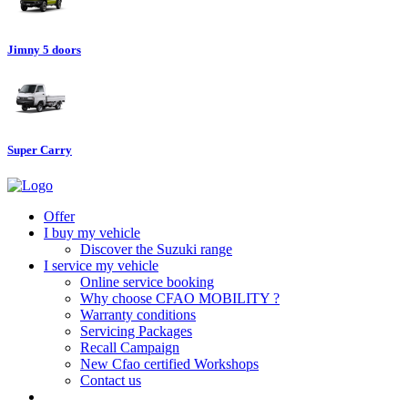
Jimny 5 doors
Super Carry
Offer
I buy my vehicle
Discover the Suzuki range
I service my vehicle
Online service booking
Why choose CFAO MOBILITY ?
Warranty conditions
Servicing Packages
Recall Campaign
New Cfao certified Workshops
Contact us