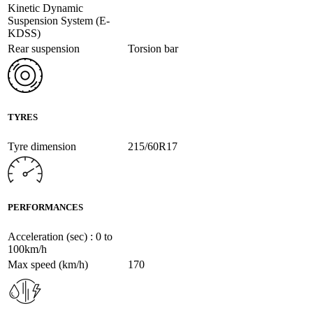
Kinetic Dynamic
Suspension System (E-
KDSS)
Rear suspension
Torsion bar
TYRES
Tyre dimension
215/60R17
PERFORMANCES
Acceleration (sec) : 0 to
100km/h
Max speed (km/h)
170