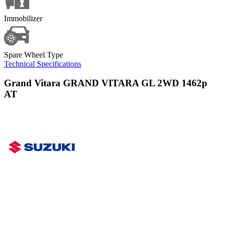
Immobilizer
Spare Wheel Type
Technical Specifications
Grand Vitara GRAND VITARA GL 2WD 1462p
AT