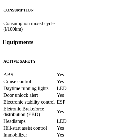
CONSUMPTION
Consumption mixed cycle
(l/100km)
Equipments
ACTIVE SAFETY
ABS
Yes
Cruise control
Yes
Daytime running lights
LED
Door unlock alert
Yes
Electronic stability control
ESP
Eletronic Brakeforce
Yes
distribution (EBD)
Headlamps
LED
Hill-start assist control
Yes
Immobilizer
Yes