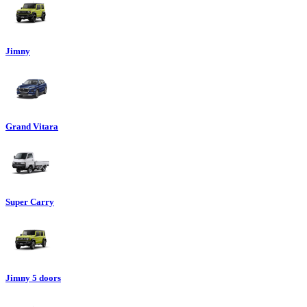
Jimny
Grand Vitara
Super Carry
Jimny 5 doors