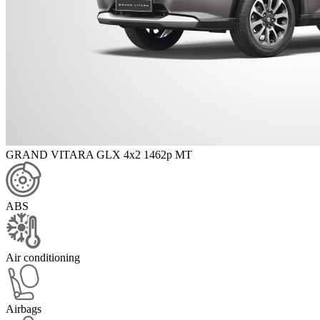
GRAND VITARA GLX 4x2 1462p MT
ABS
Air conditioning
Airbags