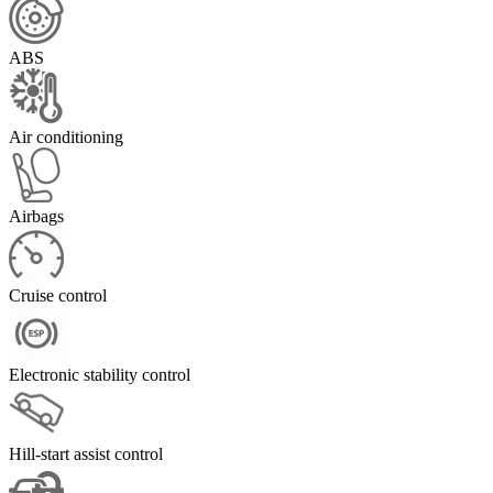
ABS
Air conditioning
Airbags
Cruise control
Electronic stability control
Hill-start assist control