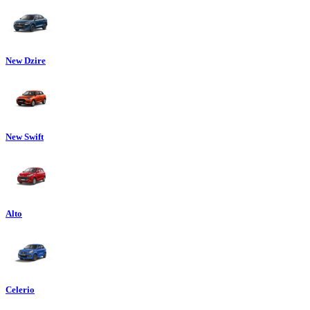
New Dzire
New Swift
Alto
Celerio