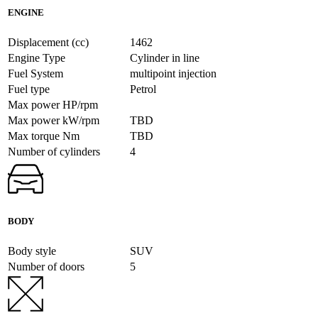
ENGINE
Displacement (cc)
1462
Engine Type
Cylinder in line
Fuel System
multipoint injection
Fuel type
Petrol
Max power HP/rpm
Max power kW/rpm
TBD
Max torque Nm
TBD
Number of cylinders
4
BODY
Body style
SUV
Number of doors
5