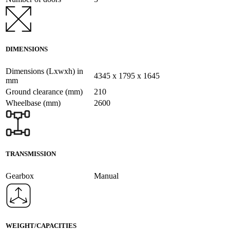
DIMENSIONS
Dimensions (Lxwxh) in
4345 x 1795 x 1645
mm
Ground clearance (mm)
210
Wheelbase (mm)
2600
TRANSMISSION
Gearbox
Manual
WEIGHT/CAPACITIES