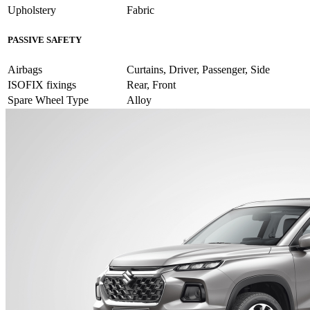
Upholstery
Fabric
PASSIVE SAFETY
Airbags
Curtains, Driver, Passenger, Side
ISOFIX fixings
Rear, Front
Spare Wheel Type
Alloy