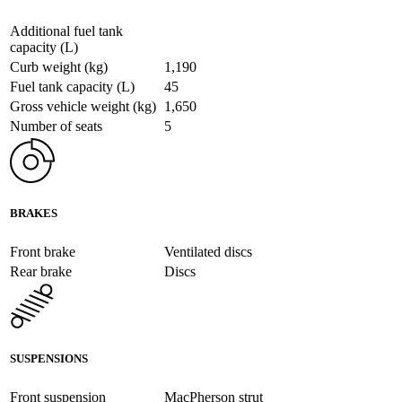
Additional fuel tank
capacity (L)
Curb weight (kg)
1,190
Fuel tank capacity (L)
45
Gross vehicle weight (kg)
1,650
Number of seats
5
BRAKES
Front brake
Ventilated discs
Rear brake
Discs
SUSPENSIONS
Front suspension
MacPherson strut