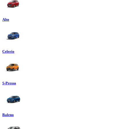
Alto
Celerio
S-Presso
Baleno