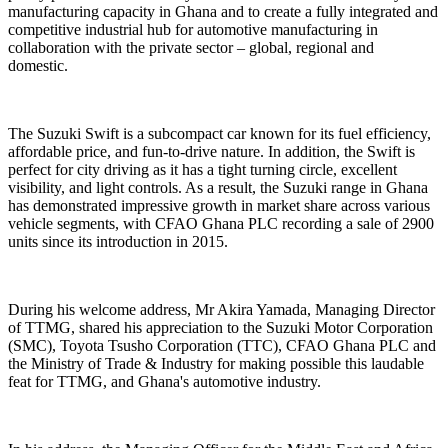
manufacturing capacity in Ghana and to create a fully integrated and
competitive industrial hub for automotive manufacturing in
collaboration with the private sector – global, regional and
domestic.
The Suzuki Swift is a subcompact car known for its fuel efficiency,
affordable price, and fun-to-drive nature. In addition, the Swift is
perfect for city driving as it has a tight turning circle, excellent
visibility, and light controls. As a result, the Suzuki range in Ghana
has demonstrated impressive growth in market share across various
vehicle segments, with CFAO Ghana PLC recording a sale of 2900
units since its introduction in 2015.
During his welcome address, Mr Akira Yamada, Managing Director
of TTMG, shared his appreciation to the Suzuki Motor Corporation
(SMC), Toyota Tsusho Corporation (TTC), CFAO Ghana PLC and
the Ministry of Trade & Industry for making possible this laudable
feat for TTMG, and Ghana's automotive industry.