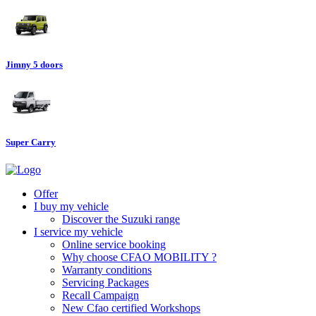
Jimny 5 doors
Super Carry
Offer
I buy my vehicle
Discover the Suzuki range
I service my vehicle
Online service booking
Why choose CFAO MOBILITY ?
Warranty conditions
Servicing Packages
Recall Campaign
New Cfao certified Workshops