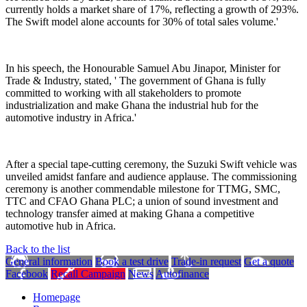
currently holds a market share of 17%, reflecting a growth of 293%.
The Swift model alone accounts for 30% of total sales volume
.'
In his speech, the Honourable Samuel Abu
Jinapor
, Minister for
Trade & Industry, stated, '
The government of Ghana is fully
committed to working with all stakeholders to promote
industrialization and make Ghana the industrial hub for the
automotive industry in Africa.
'
After a special tape-cutting ceremony, the Suzuki Swift vehicle was
unveiled amidst fanfare and audience applause. The commissioning
ceremony is another commendable milestone for TTMG, SMC,
TTC and CFAO Ghana PLC; a union of sound investment and
technology transfer aimed at making Ghana a competitive
automotive hub in Africa.
Back to the list
General information
Book a test drive
Trade-in request
Get a quote
Facebook
Recall Campaign
News
Autofinance
Homepage