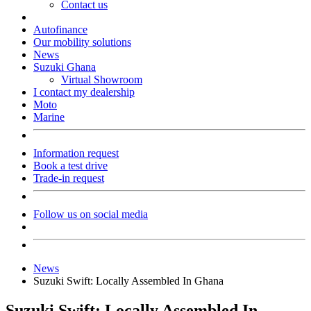
Contact us
Autofinance
Our mobility solutions
News
Suzuki Ghana
Virtual Showroom
I contact my dealership
Moto
Marine
Information request
Book a test drive
Trade-in request
Follow us on social media
News
Suzuki Swift: Locally Assembled In Ghana
Suzuki Swift: Locally Assembled In