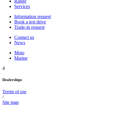
Range
Services
Information request
Book a test drive
Trade-in request
Contact us
News
Moto
Marine
4
Dealerships
Terms of use
/
Site map