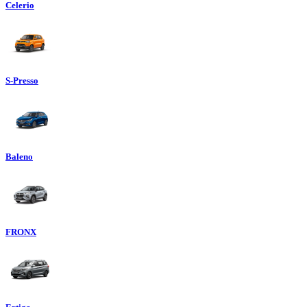
Celerio
S-Presso
Baleno
FRONX