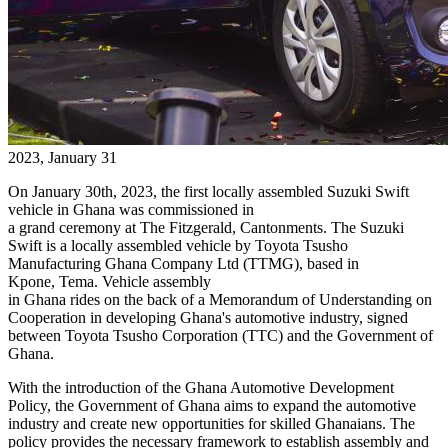
2023, January 31
On January 30th, 2023, the first locally assembled Suzuki Swift
vehicle in Ghana was commissioned in
a grand ceremony at The Fitzgerald, Cantonments. The Suzuki
Swift is a locally assembled vehicle by Toyota Tsusho
Manufacturing Ghana Company Ltd (TTMG), based in
Kpone,
Tema
. Vehicle assembly
in Ghana rides on the back of a Memorandum of Understanding on
Cooperation in developing Ghana's automotive industry, signed
between Toyota Tsusho Corporation (TTC) and the Government of
Ghana.
With the introduction of the Ghana Automotive Development
Policy, the Government of Ghana aims to expand the automotive
industry and create new opportunities for skilled Ghanaians. The
policy provides the necessary framework to establish assembly and