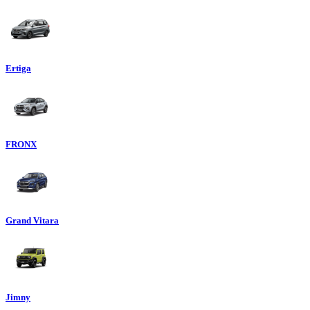
Ertiga
FRONX
Grand Vitara
Jimny