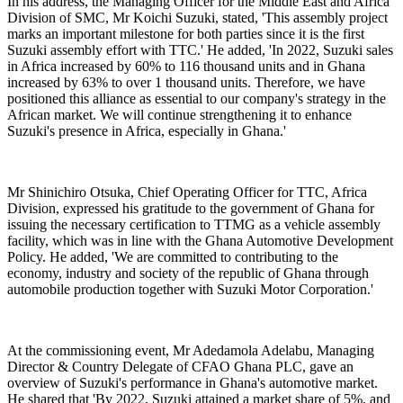
In his address, the Managing Officer for the Middle East and Africa
Division of SMC, Mr Koichi Suzuki, stated, '
This assembly project
marks an important milestone for both parties since it is the first
Suzuki assembly effort with TTC.'
He added, 'In
2022, Suzuki sales
in Africa increased by 60% to 116 thousand units and in Ghana
increased by 63% to over 1 thousand units. Therefore, we have
positioned this alliance as essential to our company's strategy in the
African market. We will continue strengthening it to enhance
Suzuki's presence in Africa, especially in Ghana
.'
Mr Shinichiro Otsuka, Chief Operating Officer for TTC, Africa
Division, expressed his gratitude to the government of Ghana for
issuing the necessary certification to TTMG as a vehicle assembly
facility, which was in line with the Ghana Automotive Development
Policy. He added, '
We are committed to contributing to the
economy, industry and society of the republic of Ghana through
automobile production together with Suzuki Motor Corporation.'
At the commissioning event, Mr Adedamola Adelabu, Managing
Director & Country Delegate of CFAO Ghana PLC, gave an
overview of Suzuki's performance in Ghana's automotive market.
He shared that '
By 2022, Suzuki attained a market share of 5%, and