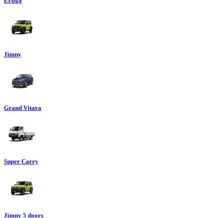
Ertiga
Jimny
Grand Vitara
Super Carry
Jimny 5 doors