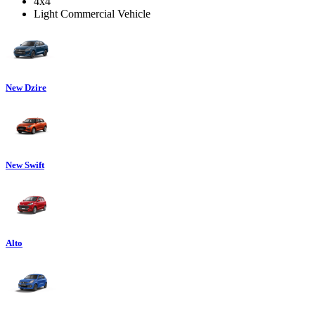
4x4
Light Commercial Vehicle
New Dzire
New Swift
Alto