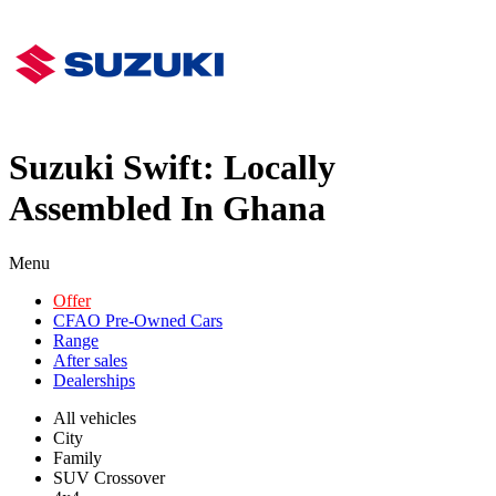
Suzuki Swift: Locally
Assembled In Ghana
Menu
Offer
CFAO Pre-Owned Cars
Range
After sales
Dealerships
All vehicles
City
Family
SUV Crossover