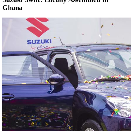
Ghana