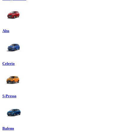
Alto
Celerio
S-Presso
Baleno