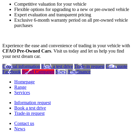
Competitive valuation for your vehicle
Flexible options for upgrading to a new or pre-owned vehicle
Expert evaluation and transparent pricing
Exclusive 6-month warranty period on all pre-owned vehicle
purchases
Experience the ease and convenience of trading in your vehicle with
CFAO Pre-Owned Cars
. Visit us today and let us help you find
your next dream car.
General information
Book a test drive
Trade-in request
Get a quote
Facebook
Recall Campaign
News
Autofinance
Homepage
Range
Services
Information request
Book a test drive
Trade-in request
Contact us
News