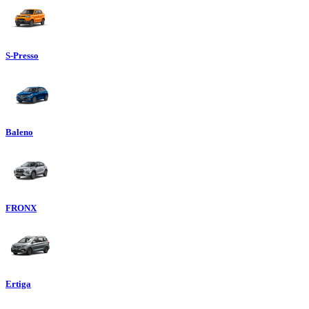
S-Presso
Baleno
FRONX
Ertiga