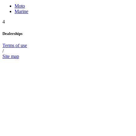
Moto
Marine
4
Dealerships
Terms of use
/
Site map