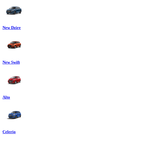
New Dzire
New Swift
Alto
Celerio