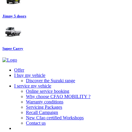
Jimny 5 doors
Super Carry
Offer
I buy my vehicle
Discover the Suzuki range
I service my vehicle
Online service booking
Why choose CFAO MOBILITY ?
Warranty conditions
Servicing Packages
Recall Campaign
New Cfao certified Workshops
Contact us