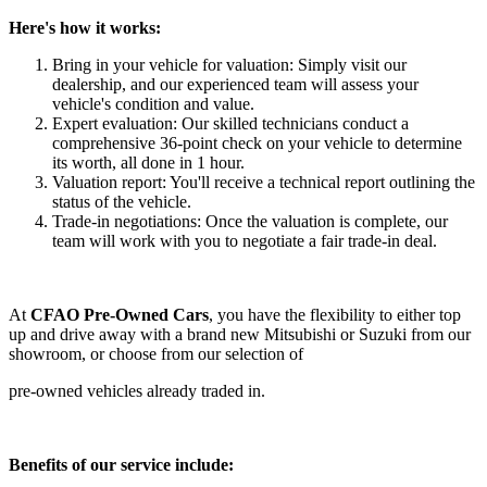
Here's how it works:
Bring in your vehicle for valuation: Simply visit our
dealership, and our experienced team will assess your
vehicle's condition and value.
Expert evaluation: Our skilled technicians conduct a
comprehensive 36-point check on your vehicle to determine
its worth
, all done in 1 hour.
Valuation report: You'll receive a
technical
report outlining
the
status of the vehicle
.
Trade-in negotiations: Once the valuation is complete, our
team will work with you to negotiate a fair trade-in deal.
At
CFAO Pre-Owned Cars
, you have the flexibility to either top
up and drive away with a brand new Mitsubishi or Suzuki from our
showroom, or choose from our selection of
pre-owned vehicles already traded in.
Benefits of our service include: