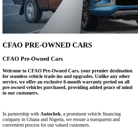
CFAO PRE-OWNED CARS
CFAO Pre-Owned Cars
Welcome to CFAO Pre-Owned Cars, your premier destination
for seamless vehicle trade-ins and upgrades. Unlike any other
service, we offer an exclusive 6-month warranty period on all
pre-owned vehicles purchased, providing added peace of mind
to our customers.
In partnership with
Autochek
, a prominent vehicle financing
company in Ghana and Nigeria, we ensure a transparent and
convenient process for our valued customers.