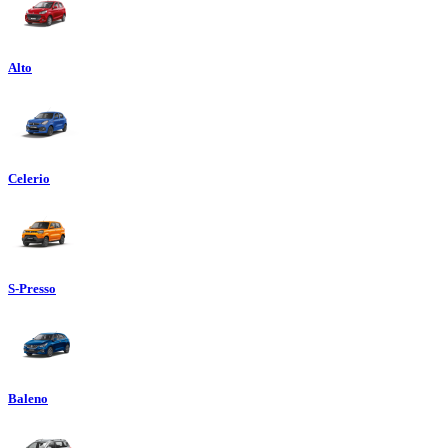
Alto
Celerio
S-Presso
Baleno