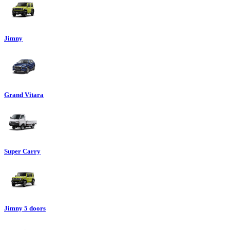
Jimny
Grand Vitara
Super Carry
Jimny 5 doors