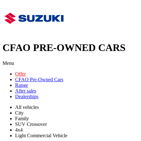
CFAO PRE-OWNED CARS
Menu
Offer
CFAO Pre-Owned Cars
Range
After sales
Dealerships
All vehicles
City
Family
SUV Crossover
4x4
Light Commercial Vehicle