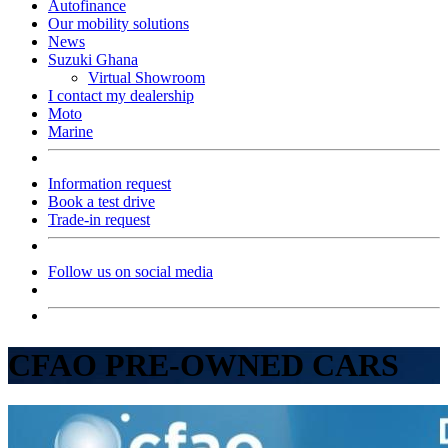
Autofinance
Our mobility solutions
News
Suzuki Ghana
Virtual Showroom
I contact my dealership
Moto
Marine
Information request
Book a test drive
Trade-in request
Follow us on social media
CFAO PRE-OWNED CARS