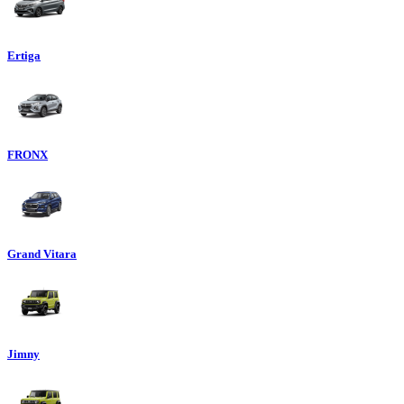
Ertiga
FRONX
Grand Vitara
Jimny