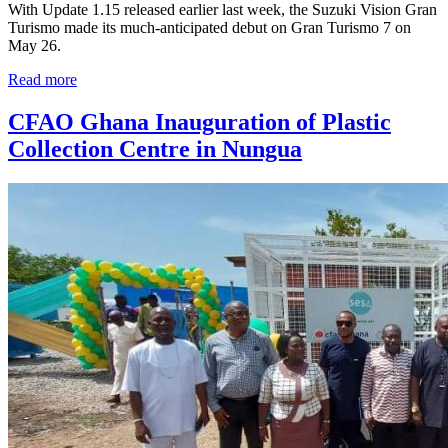
With Update 1.15 released earlier last week, the Suzuki Vision Gran
Turismo made its much-anticipated debut on Gran Turismo 7 on
May 26.
Read more
CFAO Ghana Inauguration of Plastic
Collection Centre in Nungua