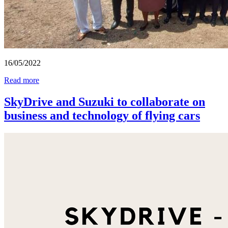
16/05/2022
Read more
SkyDrive and Suzuki to collaborate on
business and technology of flying cars