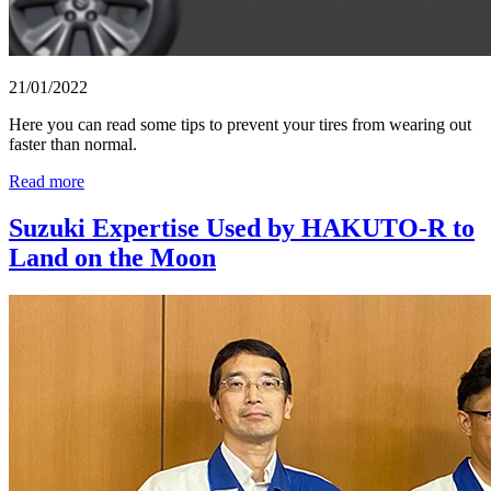
21/01/2022
Here you can read some tips to prevent your tires from wearing out
faster than normal.
Read more
Suzuki Expertise Used by HAKUTO-R to
Land on the Moon