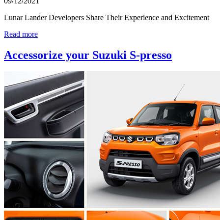
09/12/2021
Lunar Lander Developers Share Their Experience and Excitement
Read more
Accessorize your Suzuki S-presso