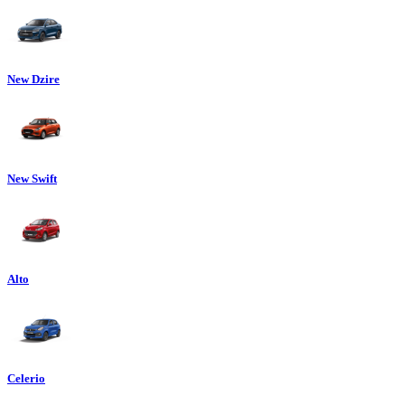
New Dzire
New Swift
Alto
Celerio