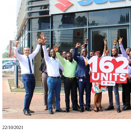
22/10/2021