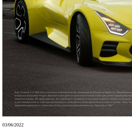
03/06/2022