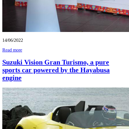
14/06/2022
Read more
Suzuki Vision Gran Turismo, a pure
sports car powered by the Hayabusa
engine