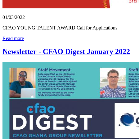
01/03/2022
CFAO YOUNG TALENT AWARD Call for Applications
Read more
Newsletter - CFAO Digest January 2022