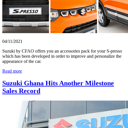
04/11/2021
Suzuki by CFAO offers you an accessories pack for your S-presso
which has been developed in order to improve and personalize the
appearance of the car.
Read more
Suzuki Ghana Hits Another Milestone
Sales Record