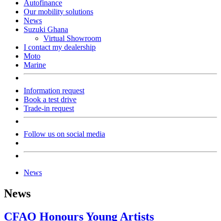
Autofinance
Our mobility solutions
News
Suzuki Ghana
Virtual Showroom
I contact my dealership
Moto
Marine
Information request
Book a test drive
Trade-in request
Follow us on social media
News
News
CFAO Honours Young Artists