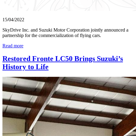
15/04/2022
SkyDrive Inc. and Suzuki Motor Corporation jointly announced a
partnership for the commercialization of flying cars.
Read more
Restored Fronte LC50 Brings Suzuki’s
History to Life