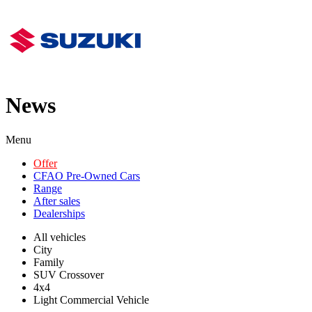
News
Menu
Offer
CFAO Pre-Owned Cars
Range
After sales
Dealerships
All vehicles
City
Family
SUV Crossover
4x4
Light Commercial Vehicle