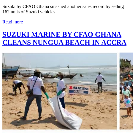
Suzuki by CFAO Ghana smashed another sales record by selling
162 units of Suzuki vehicles
Read more
SUZUKI MARINE BY CFAO GHANA
CLEANS NUNGUA BEACH IN ACCRA