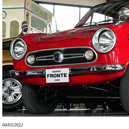
04/03/2022