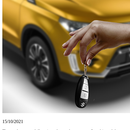
15/10/2021