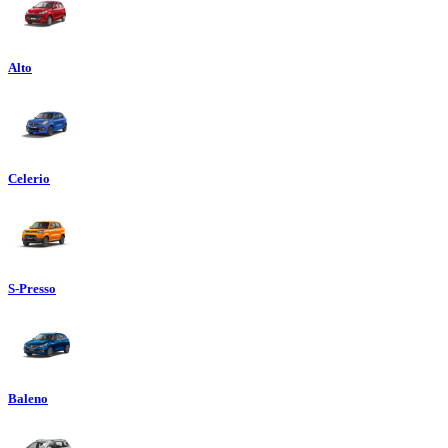
Alto
Celerio
S-Presso
Baleno