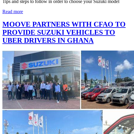
Tips and steps to follow in order to choose your Suzuki model
Read more
MOOVE PARTNERS WITH CFAO TO
PROVIDE SUZUKI VEHICLES TO
UBER DRIVERS IN GHANA