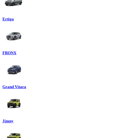
Ertiga
FRONX
Grand Vitara
Jimny