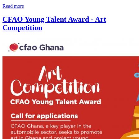
Read more
CFAO Young Talent Award - Art
Competition