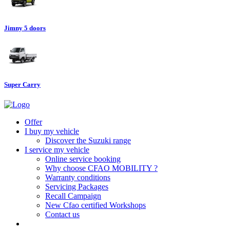
Jimny 5 doors
Super Carry
Offer
I buy my vehicle
Discover the Suzuki range
I service my vehicle
Online service booking
Why choose CFAO MOBILITY ?
Warranty conditions
Servicing Packages
Recall Campaign
New Cfao certified Workshops
Contact us