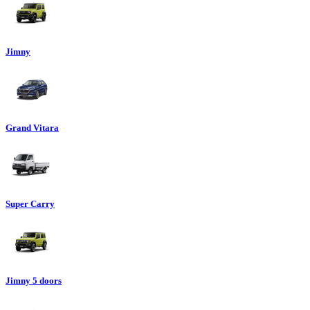
Jimny
Grand Vitara
Super Carry
Jimny 5 doors