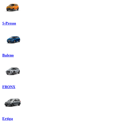
S-Presso
Baleno
FRONX
Ertiga