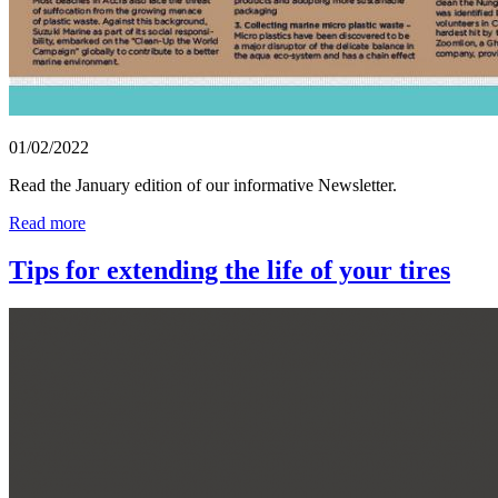
01/02/2022
Read the January edition of our informative Newsletter.
Read more
Tips for extending the life of your tires