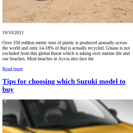
19/10/2021
Over 350 million metric tons of plastic is produced annually across
the world and only 14-18% of that is actually recycled. Ghana is not
excluded from this global threat which is taking over marine life and
our beaches. Most beaches in Accra also face the
Read more
Tips for choosing which Suzuki model to
buy